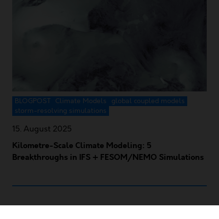
BLOGPOST
Climate Models
global coupled models
storm-resolving simulations
15. August 2025
Kilometre-Scale Climate Modeling: 5
Breakthroughs in IFS + FESOM/NEMO Simulations