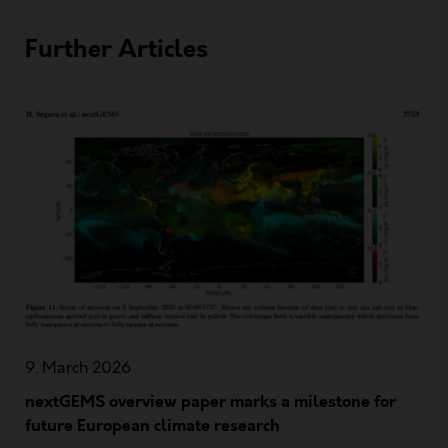
Further Articles
9. March 2026
nextGEMS overview paper marks a milestone for
future European climate research