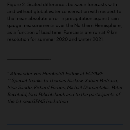
Figure 2: Scaled differences between forecasts with
and without global water conservation with respect to
the mean absolute error in precipitation against rain
gauge measurements over the Northern Hemisphere,
as a function of lead time. Forecasts are run at 9 km
resolution for summer 2020 and winter 2021.
—————————-
*
Alexander von Humboldt Fellow at ECMWF
** Special thanks to Thomas Rackow, Xabier Pedruzo,
Irina Sandu, Richard Forbes, Michail Diamantakis, Peter
Bechtold, Inna Polichtchouk
and to the participants of
the 1st nextGEMS hackathon