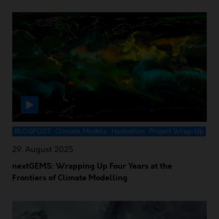
BLOGPOST
Climate Models
Hackathon
Project Wrap-Up
29. August 2025
nextGEMS: Wrapping Up Four Years at the
Frontiers of Climate Modelling