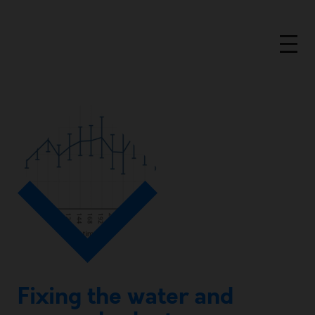
Fixing the water and