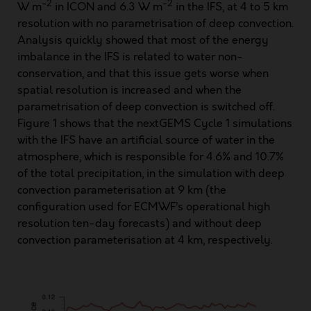
-2
-2
W m
in ICON and 6.3 W m
in the IFS, at 4 to 5 km
resolution with no parametrisation of deep convection.
Analysis quickly showed that most of the energy
imbalance in the IFS is related to water non-
conservation, and that this issue gets worse when
spatial resolution is increased and when the
parametrisation of deep convection is switched off.
Figure 1 shows that the nextGEMS Cycle 1 simulations
with the IFS have an artificial source of water in the
atmosphere, which is responsible for 4.6% and 10.7%
of the total precipitation, in the simulation with deep
convection parameterisation at 9 km (the
configuration used for ECMWF’s operational high
resolution ten-day forecasts) and without deep
convection parameterisation at 4 km, respectively.