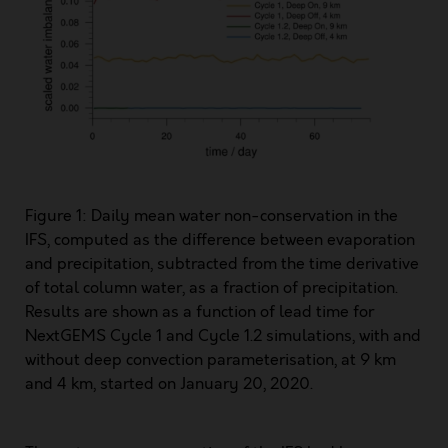
Figure 1: Daily mean water non-conservation in the
IFS, computed as the difference between evaporation
and precipitation, subtracted from the time derivative
of total column water, as a fraction of precipitation.
Results are shown as a function of lead time for
NextGEMS Cycle 1 and Cycle 1.2 simulations, with and
without deep convection parameterisation, at 9 km
and 4 km, started on January 20, 2020.