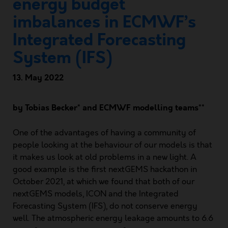
energy budget
imbalances in ECMWF’s
Integrated Forecasting
System (IFS)
13. May 2022
by Tobias Becker* and ECMWF modelling teams**
One of the advantages of having a community of
people looking at the behaviour of our models is that
it makes us look at old problems in a new light. A
good example is the first nextGEMS hackathon in
October 2021, at which we found that both of our
nextGEMS models, ICON and the Integrated
Forecasting System (
IFS
), do not conserve energy
well. The atmospheric energy leakage amounts to 6.6