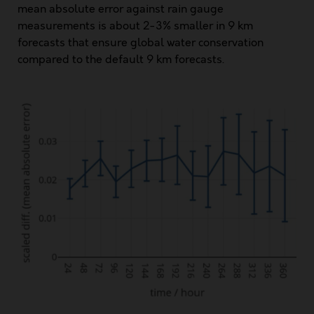
mean absolute error against rain gauge
measurements is about 2-3% smaller in 9 km
forecasts that ensure global water conservation
compared to the default 9 km forecasts.