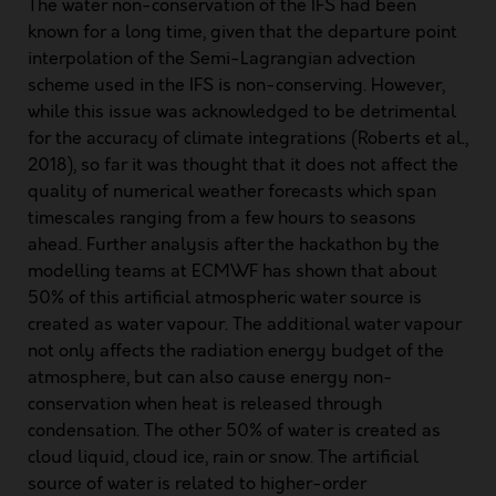
The water non-conservation of the IFS had been
known for a long time, given that the departure point
interpolation of the Semi-Lagrangian advection
scheme used in the IFS is non-conserving. However,
while this issue was acknowledged to be detrimental
for the accuracy of climate integrations (
Roberts et al.,
2018
), so far it was thought that it does not affect the
quality of numerical weather forecasts which span
timescales ranging from a few hours to seasons
ahead. Further analysis after the hackathon by the
modelling teams at ECMWF has shown that about
50% of this artificial atmospheric water source is
created as water vapour. The additional water vapour
not only affects the radiation energy budget of the
atmosphere, but can also cause energy non-
conservation when heat is released through
condensation. The other 50% of water is created as
cloud liquid, cloud ice, rain or snow. The artificial
source of water is related to higher-order