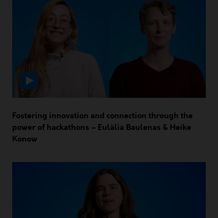
Fostering innovation and connection through the
power of hackathons – Eulàlia Baulenas & Heike
Konow