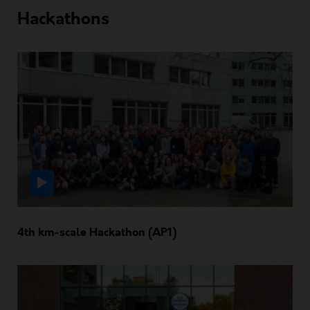
Hackathons
4th km-scale Hackathon (AP1)