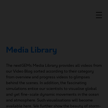
Media Library
The nextGEMs Media Library provides all videos from
our Video Blog sorted according to their category
from overview and progress videos to glimpses
behind the scenes. In addition, the fascinating
simulations entice our scientists to visualise global
and yet ﬁne-scale dynamic movements in the ocean
and atmosphere. Such visualisations will become
available here. We further show the beauty of storm-