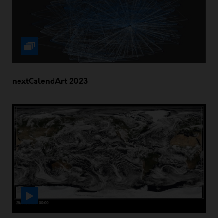
nextCalendArt 2023