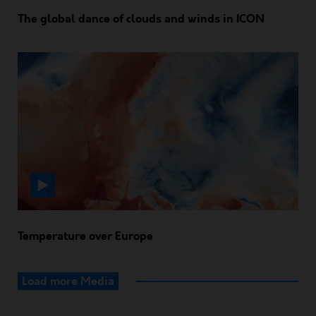
The global dance of clouds and winds in ICON
Temperature over Europe
Load more Media