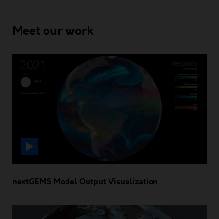
Meet our work
nextGEMS Model Output Visualization