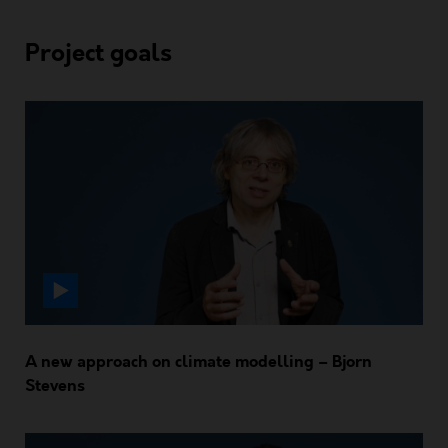
Project goals
A new approach on climate modelling – Bjorn
Stevens