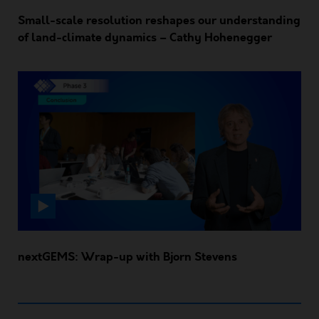
Small-scale resolution reshapes our understanding
of land-climate dynamics – Cathy Hohenegger
nextGEMS: Wrap-up with Bjorn Stevens