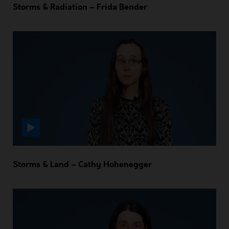
Storms & Radiation – Frida Bender
Storms & Land – Cathy Hohenegger