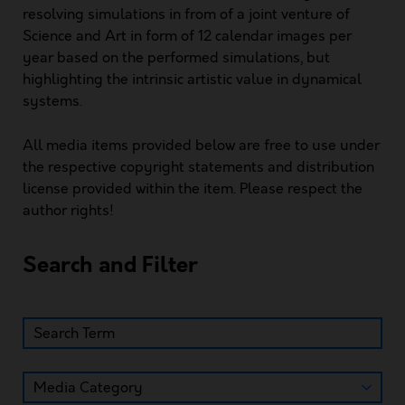
resolving simulations in from of a joint venture of
Science and Art in form of 12 calendar images per
year based on the performed simulations, but
highlighting the intrinsic artistic value in dynamical
systems.
All media items provided below are free to use under
the respective copyright statements and distribution
license provided within the item. Please respect the
author rights!
Search and Filter