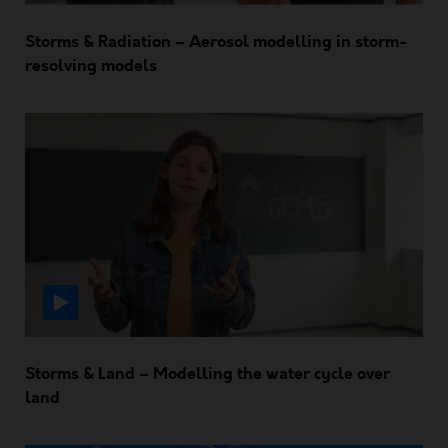
Storms & Radiation – Aerosol modelling in storm-
resolving models
Storms & Land – Modelling the water cycle over
land