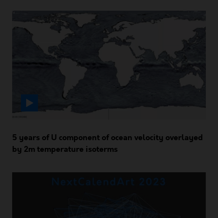
5 years of U component of ocean velocity overlayed
by 2m temperature isoterms