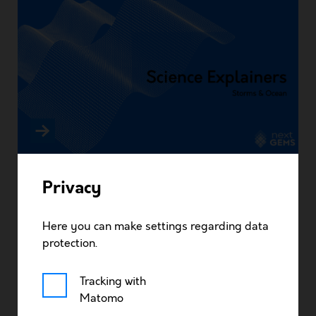
Storms & Ocean – Ocean mixing in nextGEMS
About
Privacy
Research
Here you can make settings regarding data
protection.
News
Tracking with
Matomo
Timeline