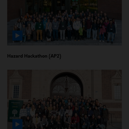
Hazard Hackathon (AP2)