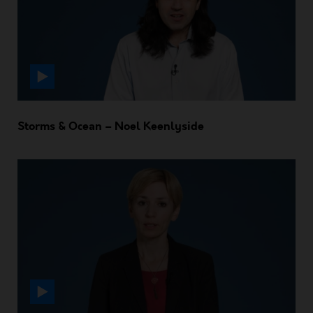
Storms & Ocean – Noel Keenlyside