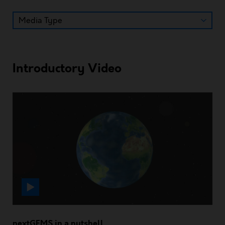
Introductory Video
nextGEMS in a nutshell