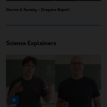
Storms & Society – Dragana Bojović
Science Explainers