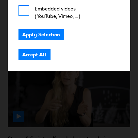
Embedded videos
(YouTube, Vimeo, …)
Resources
Apply Selection
Community Area
Storms & Ocean – Tackling the biases of tropical
mixed layer depth
Accept All