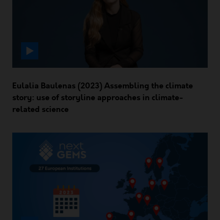
Eulalia Baulenas (2023) Assembling the climate
story: use of storyline approaches in climate-
related science