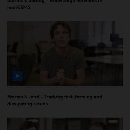
Storms & Society – Knowledge networks in
nextGEMS
Storms & Land – Tracking fast-forming and
dissipating clouds