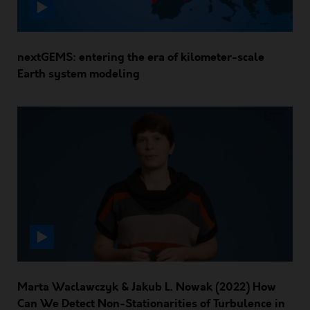
nextGEMS: entering the era of kilometer-scale
Earth system modeling
Marta Waclawczyk & Jakub L. Nowak (2022) How
Can We Detect Non-Stationarities of Turbulence in