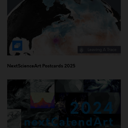
NextScienceArt Postcards 2025