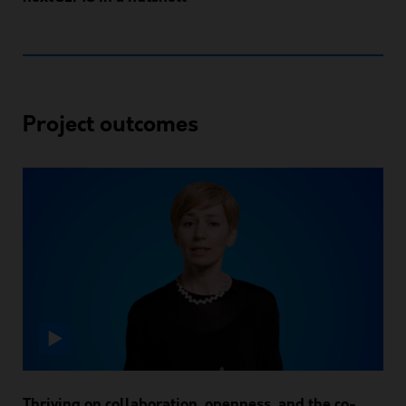
Project outcomes
Thriving on collaboration, openness, and the co-