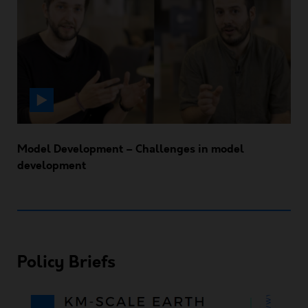
Model Development – Challenges in model
development
Policy Briefs