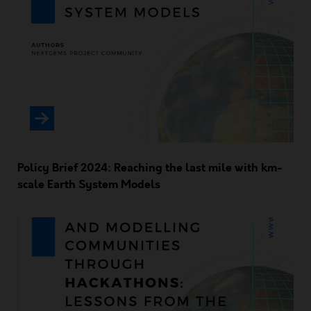
Policy Brief 2024: Reaching the last mile with km-
scale Earth System Models