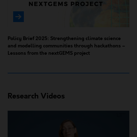
Policy Brief 2025: Strengthening climate science
and modelling communities through hackathons –
Lessons from the nextGEMS project
Research Videos