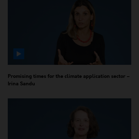
Promising times for the climate application sector –
Irina Sandu