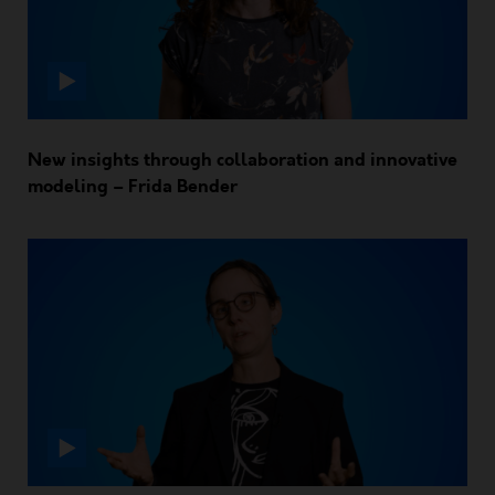
New insights through collaboration and innovative
modeling – Frida Bender