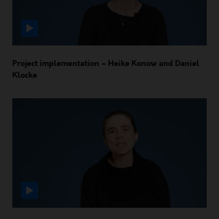
Project implementation – Heike Konow and Daniel
Klocke