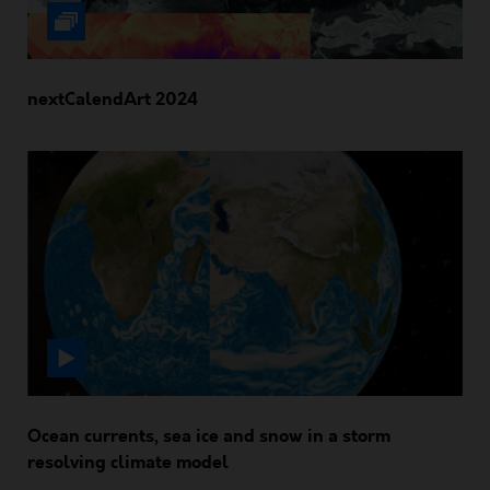
nextCalendArt 2024
Ocean currents, sea ice and snow in a storm
resolving climate model