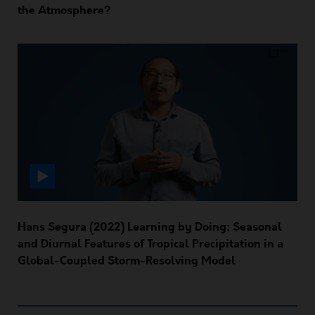
the Atmosphere?
Hans Segura (2022) Learning by Doing: Seasonal
and Diurnal Features of Tropical Precipitation in a
Global-Coupled Storm-Resolving Model