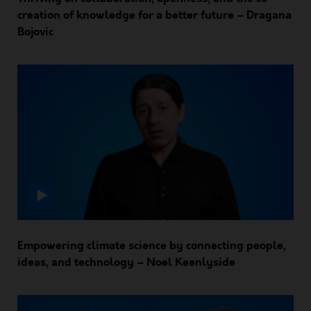
creation of knowledge for a better future – Dragana
Bojovic
Empowering climate science by connecting people,
ideas, and technology – Noel Keenlyside