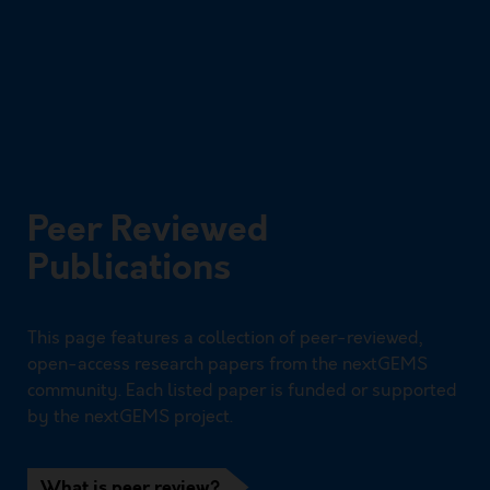
Peer Reviewed
Publications
This page features a collection of peer-reviewed,
open-access research papers from the nextGEMS
community. Each listed paper is funded or supported
by the nextGEMS project.
What is peer review?