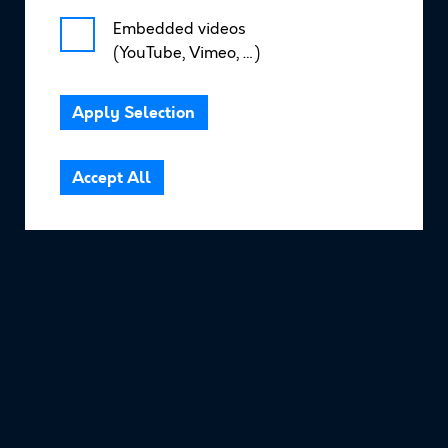
Embedded videos
(YouTube, Vimeo, …)
Resources
Apply Selection
Community Area
Accept All