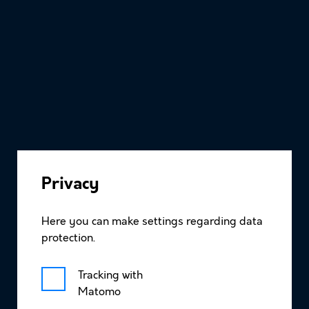
About
Privacy
Research
Here you can make settings regarding data
protection.
News
Tracking with
Matomo
Timeline