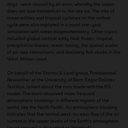
days -were caused by an error, whereby the ocean
does not lose momentum to the sea ice. The role of
ocean eddies and tropical cyclones on the carbon
cycle were also explored in a novel one-year
simulation with ocean biogeochemistry. Other topics
included global vertical eddy heat fluxes; tropical
precipitation biases; ocean mixing; the spatial scales
of air-sea interactions; and declining fish stocks in the
West African coast.
On behalf of the Storms & Land group, Postdoctoral
Researcher at the University of Bern, Edgar Dolores
Testillos, talked about the runs made with the IFS
model. The team observed more frequent
atmospheric blockings in different regions of the
world, like the North Pacific. An atmospheric blocking
indicates that the normal west-to-east flow of the air
current in the upper levels of the Earth’s atmosphere
(or jet stream) is disrupted or “blocked”.