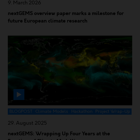
9. March 2026
nextGEMS overview paper marks a milestone for
future European climate research
BLOGPOST
Climate Models
Hackathon
Project Wrap-Up
29. August 2025
nextGEMS: Wrapping Up Four Years at the