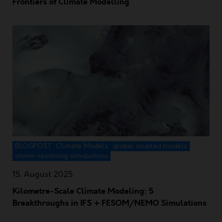
Frontiers of Climate Modelling
BLOGPOST
Climate Models
global coupled models
storm-resolving simulations
15. August 2025
Kilometre-Scale Climate Modeling: 5
Breakthroughs in IFS + FESOM/NEMO Simulations