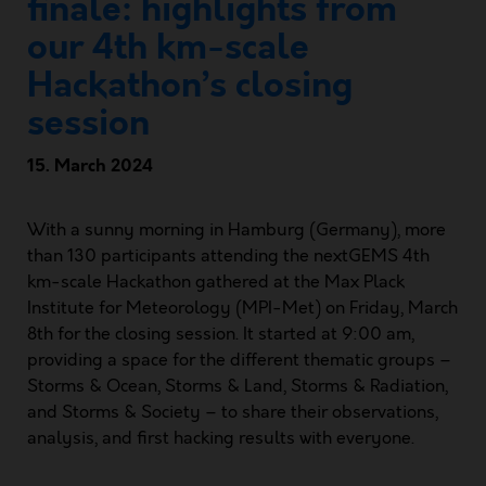
finale: highlights from
our 4th km-scale
Hackathon’s closing
session
15. March 2024
With a sunny morning in Hamburg (Germany), more
than 130 participants attending the nextGEMS 4th
km-scale Hackathon gathered at the Max Plack
Institute for Meteorology (MPI-Met) on Friday, March
8th for the closing session. It started at 9:00 am,
providing a space for the different thematic groups –
Storms & Ocean, Storms & Land, Storms & Radiation,
and Storms & Society – to share their observations,
analysis, and first hacking results with everyone.