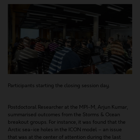
Participants starting the closing session day.
Postdoctoral Researcher at the MPI-M, Arjun Kumar,
summarised outcomes from the Storms & Ocean
breakout groups. For instance, it was found that the
Arctic sea-ice holes in the ICON model – an issue
that was at the center of attention during the last