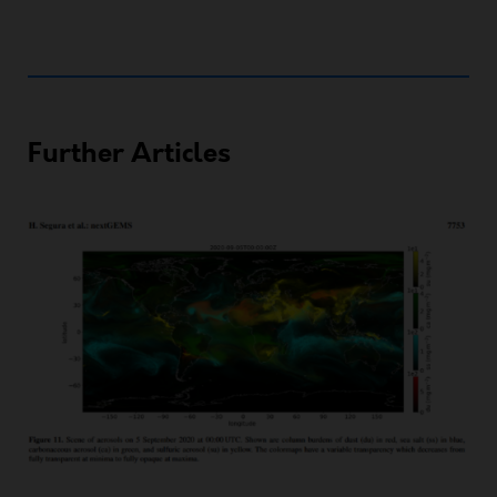
Further Articles