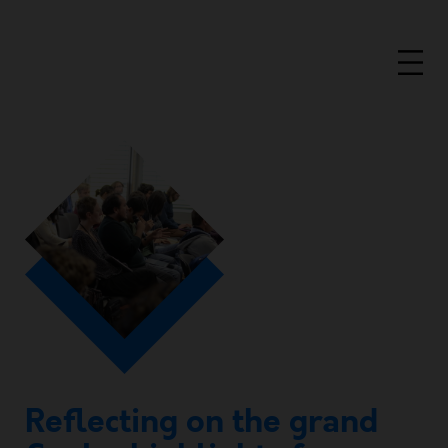
Reflecting on the grand