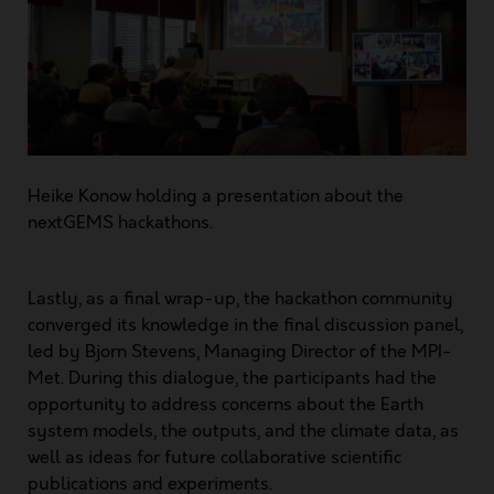
Heike Konow holding a presentation about the
nextGEMS hackathons.
Lastly, as a final wrap-up, the hackathon community
converged its knowledge in the final discussion panel,
led by Bjorn Stevens, Managing Director of the MPI-
Met. During this dialogue, the participants had the
opportunity to address concerns about the Earth
system models, the outputs, and the climate data, as
well as ideas for future collaborative scientific
publications and experiments.