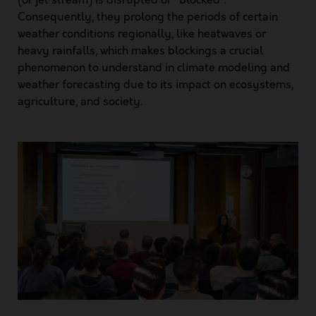
Consequently, they prolong the periods of certain
weather conditions regionally, like heatwaves or
heavy rainfalls, which makes blockings a crucial
phenomenon to understand in climate modeling and
weather forecasting due to its impact on ecosystems,
agriculture, and society.