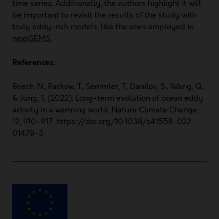
time series. Additionally, the authors highlight it will
be important to revisit the results of the study with
truly eddy-rich models, like the ones employed in
nextGEMS
.
References:
Beech, N., Rackow, T., Semmler, T., Danilov, S., Wang, Q.,
& Jung, T. (2022). Long-term evolution of ocean eddy
activity in a warming world. Nature Climate Change,
12, 910-917. https://doi.org/10.1038/s41558-022-
01478-3