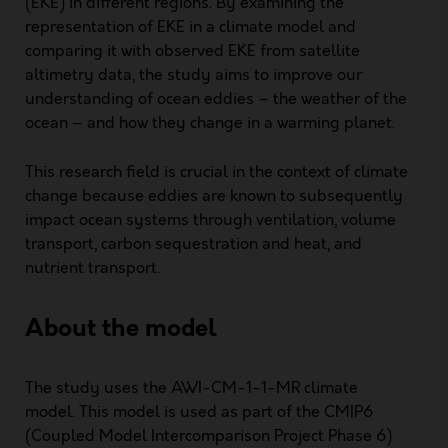
(EKE) in different regions. By examining the
representation of EKE in a climate model and
comparing it with observed EKE from satellite
altimetry data, the study aims to improve our
understanding of ocean eddies – the weather of the
ocean – and how they change in a warming planet.
This research field is crucial in the context of climate
change because eddies are known to subsequently
impact ocean systems through ventilation, volume
transport, carbon sequestration and heat, and
nutrient transport.
About the model
The study uses the AWI-CM-1-1-MR climate
model. This model is used as part of the CMIP6
(Coupled Model Intercomparison Project Phase 6)