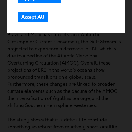
Community Area
resulting in implications for various oceanic processes
and circulation patterns. For instance, EKE is expected
Accept All
to shift poleward in most eddy-rich regions, whereas
it is expected to intensify in the Kuroshio Current,
Brazil and Malvinas currents, and Antarctic
Circumpolar Current. Conversely, the Gulf Stream is
projected to experience a decrease in EKE, which is
due to a decline of the Atlantic Meridional
Overturning Circulation (AMOC). Overall, these
projections of EKE in the world’s oceans show
pronounced transitions on a global scale.
Furthermore, these changes are linked to broader
climate elements such as the decline of the AMOC;
the intensification of Agulhas leakage, and the
shifting Southern Hemisphere westerlies.
The study shows that it is difficult to conclude
something so robust from relatively short satellite