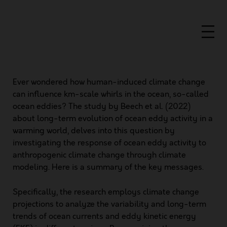
Ever wondered how human-induced climate change
can influence km-scale whirls in the ocean, so-called
ocean eddies? The study by Beech et al. (2022)
about
long-term evolution of ocean eddy activity in a
warming world
, delves into this question by
investigating the response of ocean eddy activity to
anthropogenic climate change through climate
modeling. Here is a summary of the key messages.
Specifically, the research employs climate change
projections to analyze the variability and long-term
trends of ocean currents and eddy kinetic energy