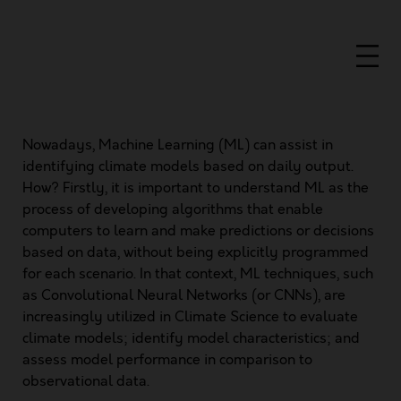
Nowadays, Machine Learning (ML) can assist in
identifying climate models based on daily output.
How? Firstly, it is important to understand ML as the
process of developing algorithms that enable
computers to learn and make predictions or decisions
based on data, without being explicitly programmed
for each scenario. In that context, ML techniques, such
as Convolutional Neural Networks (or CNNs), are
increasingly utilized in Climate Science to evaluate
climate models; identify model characteristics; and
assess model performance in comparison to
observational data.