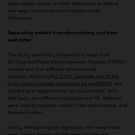
observations based on short timescales, providing
new ways to evaluate and interpret model
differences.
Separating models from observations, and from
each other
The study used daily temperature maps from
43
Coupled Model Intercomparison Projects (CMIP6
)
models and four different observational
datasets. Additionally,
ICON-Sapphire, one of the
Earth system models developed by nextGEMS
, was
utilized as an experimental km-scale model. With
that basis, two different statistical and ML methods
were used to separate models from observations, and
from each other.
Firstly, through logistic regression, the researchers
were able to distinguish between models and