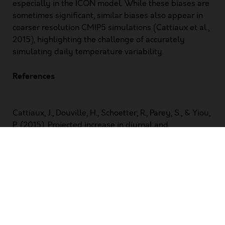
especially in the ICON model. While these biases are
sometimes significant, similar biases also appear in
coarser resolution CMIP5 simulations (Cattiaux et al.,
2015), highlighting the challenge of accurately
simulating daily temperature variability.
References
Cattiaux, J., Douville, H., Schoetter, R., Parey, S., & Yiou,
P. (2015). Projected increase in diurnal and
interdiurnal variations of European summer
temperatures.
Geophysical Research Letters
,
42
(3),
899–907. https://doi.org/10.1002/2014GL062531
Lobell, D. B. (2007). Changes in diurnal temperature
range and national cereal yields.
Agricultural and
Forest Meteorology
,
145
(3), 229–238.
https://doi.org/10.1016/j.agrformet.2007.05.002