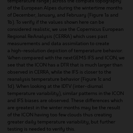
temperature range) across the complex topography
of the European Alpes during the wintertime months
of December, January, and February (Figure 1a and
1b). To verify if the values shown here can be
considered realistic, we use the Copernicus European
Regional ReAnalysis (CERRA) which uses past
measurements and data assimilation to create
a high-resolution depiction of temperature behavior.
When compared with the nextGEMS IFS and ICON, we
see that the ICON has a DTR that is much larger than
observed in CERRA, while the IFS is closer to the
reanalysis temperature behavior (Figure 1c and
1d). When looking at the IDTV (inter-diurnal
temperature variability), similar patterns in the ICON
and IFS biases are observed. These differences which
are greatest in the winter months may be the result
of the ICON having too few clouds thus creating
greater daily temperature variability, but further
testing is needed to verify this.