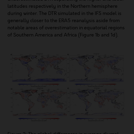
latitudes respectively in the Northern hemisphere
during winter. The DTR simulated in the IFS model is
generally closer to the ERA5 reanalysis aside from
notable areas of overestimation in equatorial regions
of Southern America and Africa (Figure 1b and 1d).