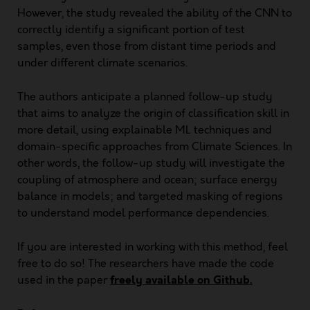
However, the study revealed the ability of the CNN to
correctly identify a significant portion of test
samples, even those from distant time periods and
under different climate scenarios.
The authors anticipate a planned follow-up study
that aims to analyze the origin of classification skill in
more detail, using explainable ML techniques and
domain-specific approaches from Climate Sciences. In
other words, the follow-up study will investigate the
coupling of atmosphere and ocean; surface energy
balance in models; and targeted masking of regions
to understand model performance dependencies.
If you are interested in working with this method, feel
free to do so! The researchers have made the code
freely available on Github.
used in the paper