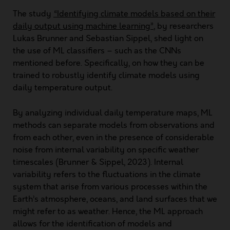
The study
“Identifying climate models based on their
daily output using machine learning”
, by researchers
Lukas Brunner and Sebastian Sippel, shed light on
the use of ML classifiers – such as the CNNs
mentioned before. Specifically, on how they can be
trained to robustly identify climate models using
daily temperature output.
By analyzing individual daily temperature maps, ML
methods can separate models from observations and
from each other, even in the presence of considerable
noise from internal variability on specific weather
timescales (Brunner & Sippel, 2023). Internal
variability refers to the fluctuations in the climate
system that arise from various processes within the
Earth’s atmosphere, oceans, and land surfaces that we
might refer to as weather. Hence, the ML approach
allows for the identification of models and