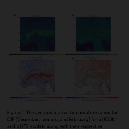
Figure 1: The average diurnal temperature range for
DJF (December, January, and February) for a) ICON
and b) IFS models along with their respective