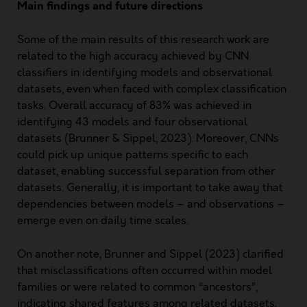
Main findings and future directions
Some of the main results of this research work are
related to the high accuracy achieved by CNN
classifiers in identifying models and observational
datasets, even when faced with complex classification
tasks. Overall accuracy of 83% was achieved in
identifying 43 models and four observational
datasets (Brunner & Sippel, 2023). Moreover, CNNs
could pick up unique patterns specific to each
dataset, enabling successful separation from other
datasets. Generally, it is important to take away that
dependencies between models – and observations –
emerge even on daily time scales.
On another note, Brunner and Sippel (2023) clarified
that misclassifications often occurred within model
families or were related to common “ancestors”,
indicating shared features among related datasets.