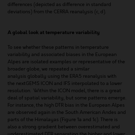
differences (depicted as difference in standard
deviations) from the CERRA reanalysis (c, d).
A global look at temperature variability
To see whether these patterns in temperature
variability and associated biases in the European
Alpes are isolated examples or representative of the
broader globe, we repeated a similar
analysis globally using the ERA5 reanalysis with
the nextGEMS ICON and IFS interpolated to a lower
resolution. Within the ICON model, there is a great
deal of spatial variability, but some patterns emerge.
For instance, the high DTR bias in the European Alpes
are observed again in the South American Andes and
parts of the Himalayas (Figure 1a and 1c). There is
also a strong gradient between overestimated and
underestimated DTR separating the higher and lower