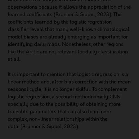
observations because it allows the appreciation of the
learned coefficients (Brunner & Sippel, 2023). The
coefficients learned by the logistic regression
classifier reveal that many well-known climatological
model biases are already emerging as important for
identifying daily maps. Nonetheless, other regions
like the Arctic are not relevant for daily classification
at all.
It is important to mention that logistic regression is a
linear method and, after bias correction with the mean
seasonal cycle, it is no longer skilful. To complement
logistic regression, a second methodnamely CNN,
specially due to the possibility of obtaining more
trainable parameters that can also lean more
complex, non-linear relationships within the
data. (Brunner & Sippel, 2023)