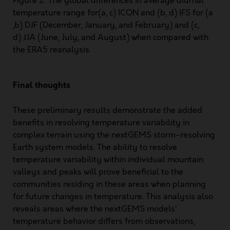
Figure 2: The global differences in average diurnal
temperature range for(a, c) ICON and (b, d) IFS for (a
,b) DJF (December, January, and February) and (c,
d) JJA (June, July, and August) when compared with
the ERA5 reanalysis.
Final thoughts
These preliminary results demonstrate the added
benefits in resolving temperature variability in
complex terrain using the nextGEMS storm-resolving
Earth system models. The ability to resolve
temperature variability within individual mountain
valleys and peaks will prove beneficial to the
communities residing in these areas when planning
for future changes in temperature. This analysis also
reveals areas where the nextGEMS models’
temperature behavior differs from observations,